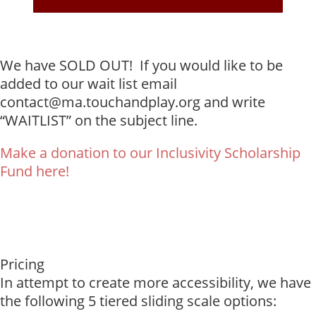
We have SOLD OUT! If you would like to be
added to our wait list email
contact@ma.touchandplay.org and write
“WAITLIST” on the subject line.
Make a donation to our Inclusivity Scholarship
Fund here!
Pricing
In attempt to create more accessibility, we have
the following 5 tiered sliding scale options: