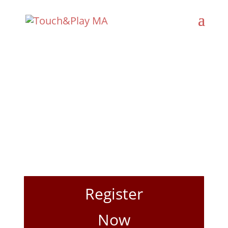
Registration
Register
Now