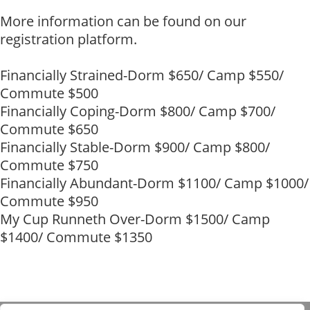
More information can be found on our
registration platform.
Financially Strained-Dorm $650/ Camp $550/
Commute $500
Financially Coping-Dorm $800/ Camp $700/
Commute $650
Financially Stable-Dorm $900/ Camp $800/
Commute $750
Financially Abundant-Dorm $1100/ Camp $1000/
Commute $950
My Cup Runneth Over-Dorm $1500/ Camp
$1400/ Commute $1350